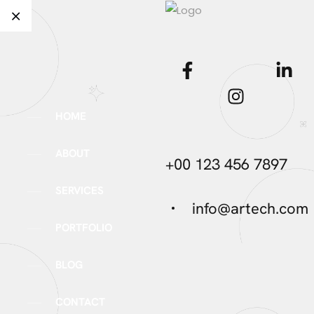
HOME
ABOUT
+00 123 456 7897
SERVICES
info@artech.com
PORTFOLIO
BLOG
CONTACT